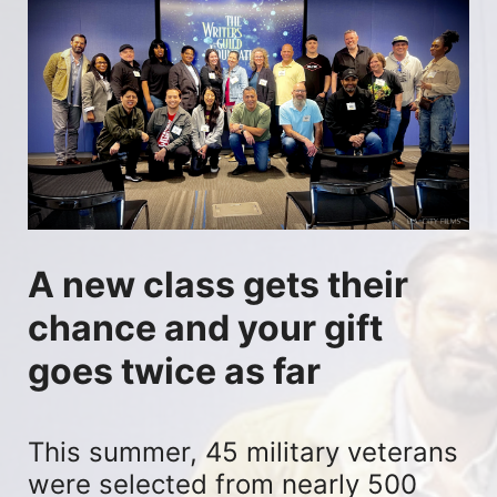
A new class gets their 
chance and your gift 
goes twice as far
This summer, 45 military veterans 
were selected from nearly 500 