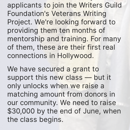
applicants to join the Writers Guild 
Foundation's Veterans Writing 
Project. We're looking forward to 
providing them ten months of 
mentorship and training. For many 
of them, these are their first real 
connections in Hollywood.
We have secured a grant to 
support this new class — but it 
only unlocks when we raise a 
matching amount from donors in 
our community. We need to raise 
$30,000 by the end of June, when 
the class begins.