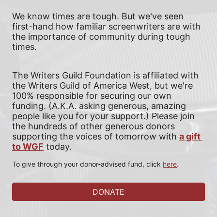
We know times are tough. But we've seen 
first-hand how familiar screenwriters are with 
the importance of community during tough 
times.
The Writers Guild Foundation is affiliated with 
the Writers Guild of America West, but we're 
100% responsible for securing our own 
funding. (A.K.A. asking generous, amazing 
people like you for your support.) 
Please join 
the hundreds of other generous donors 
supporting the voices of tomorrow with
a gift 
to WGF
today. 
To give through your donor-advised fund, click 
here
.
DONATE