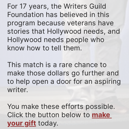
For 17 years, the Writers Guild 
Foundation has believed in this 
program because veterans have 
stories that Hollywood needs, and 
Hollywood needs people who 
know how to tell them. 
This match is a rare chance to 
make those dollars go further and 
to help open a door for an aspiring 
writer. 
You make these efforts possible. 
Click the button below to 
make 
your gift
 today.