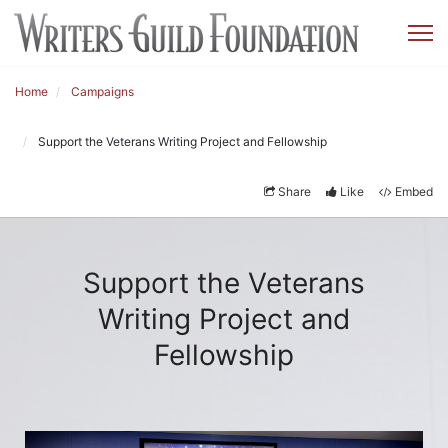
Home
Campaigns
Support the Veterans Writing Project and Fellowship
Share
Like
Embed
Support the Veterans
Writing Project and
Fellowship